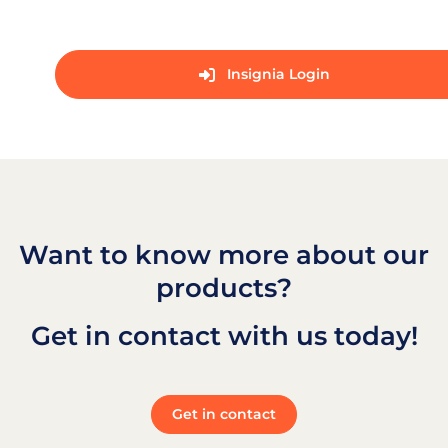
Insignia Login
Want to know more about our
products?
Get in contact with us today!
Get in contact