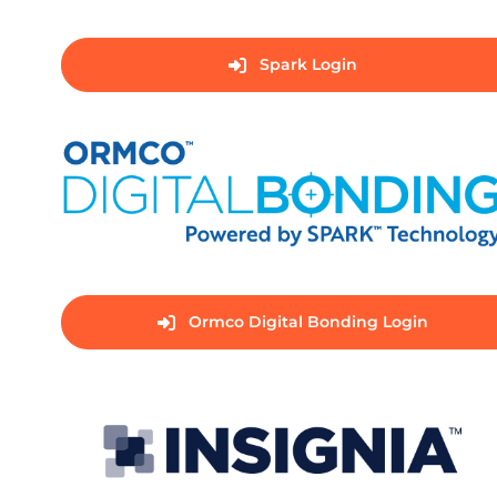
Spark Login
Ormco Digital Bonding Login