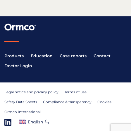
Products
Education
Case reports
Contact
Doctor Login
Legal notice and privacy policy
Terms of use
Safety Data Sheets
Compliance & transparency
Cookies
Ormco International
English