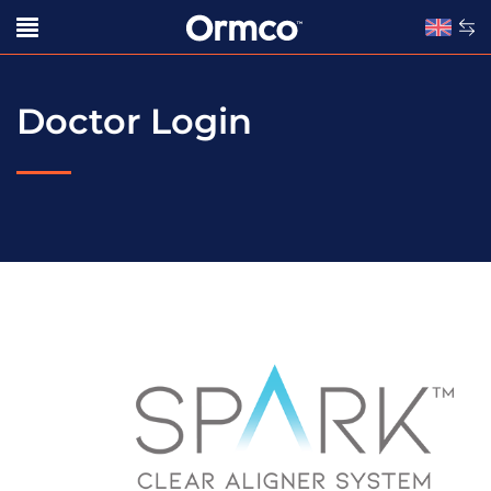
Doctor Login